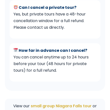
Can I cancel a private tour?
Yes, but private tours have a 48-hour
cancellation window for a full refund.
Please contact us directly.
How far in advance can I cancel?
You can cancel anytime up to 24 hours
before your tour (48 hours for private
tours) for a full refund.
View our
small group Niagara Falls tour
or