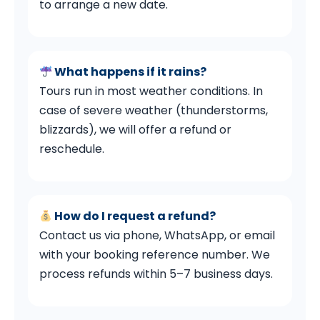
to arrange a new date.
What happens if it rains?
Tours run in most weather conditions. In
case of severe weather (thunderstorms,
blizzards), we will offer a refund or
reschedule.
How do I request a refund?
Contact us via phone, WhatsApp, or email
with your booking reference number. We
process refunds within 5–7 business days.