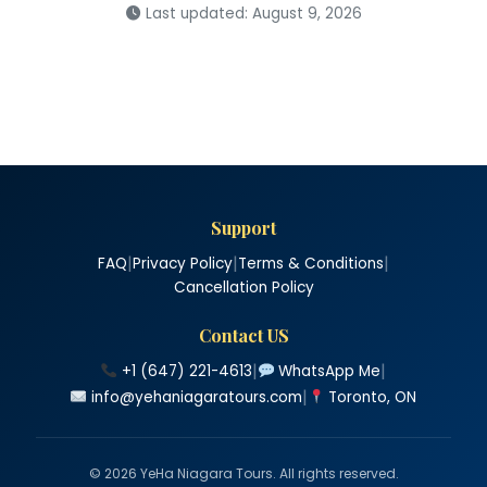
Last updated: August 9, 2026
Support
|
|
|
FAQ
Privacy Policy
Terms & Conditions
Cancellation Policy
Contact US
|
|
+1 (647) 221-4613
WhatsApp Me
|
info@yehaniagaratours.com
Toronto, ON
© 2026 YeHa Niagara Tours. All rights reserved.