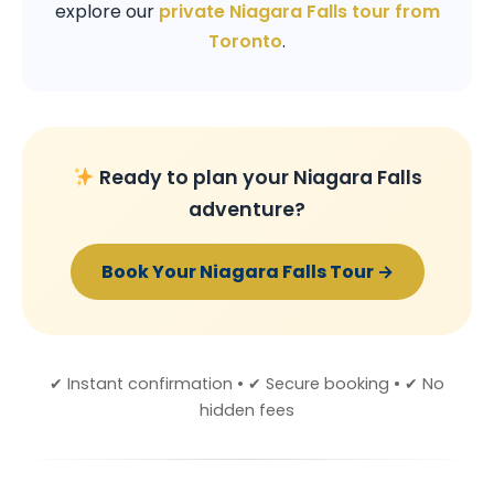
explore our
private Niagara Falls tour from
Toronto
.
Ready to plan your Niagara Falls
adventure?
Book Your Niagara Falls Tour →
✔ Instant confirmation • ✔ Secure booking • ✔ No
hidden fees