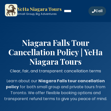
YeHa Niagara Tours
Call
Small Group, Big Adventures
Niagara Falls Tour
Cancellation Policy | YeHa
Niagara Tours
Clear, fair, and transparent cancellation terms
Learn about our
Niagara Falls tour cancellation
policy
for both small group and private tours from
Toronto. We offer flexible booking options and
transparent refund terms to give you peace of mind.