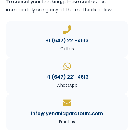
To cancel your booking, please contact us
immediately using any of the methods below:
+1 (647) 221-4613
Call us
+1 (647) 221-4613
WhatsApp
info@yehaniagaratours.com
Email us