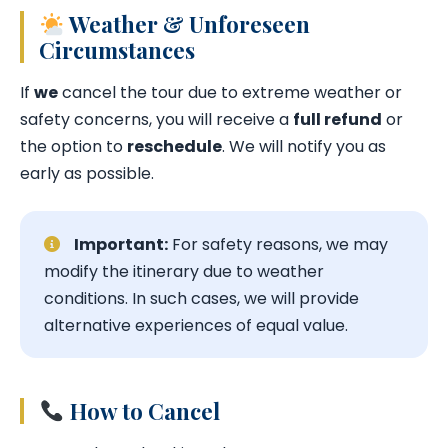
Weather & Unforeseen
Circumstances
If
we
cancel the tour due to extreme weather or
safety concerns, you will receive a
full refund
or
the option to
reschedule
. We will notify you as
early as possible.
Important:
For safety reasons, we may
modify the itinerary due to weather
conditions. In such cases, we will provide
alternative experiences of equal value.
How to Cancel