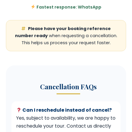
Fastest response: WhatsApp
Please have your booking reference
number ready
when requesting a cancellation.
This helps us process your request faster.
Cancellation FAQs
Can I reschedule instead of cancel?
Yes, subject to availability, we are happy to
reschedule your tour. Contact us directly