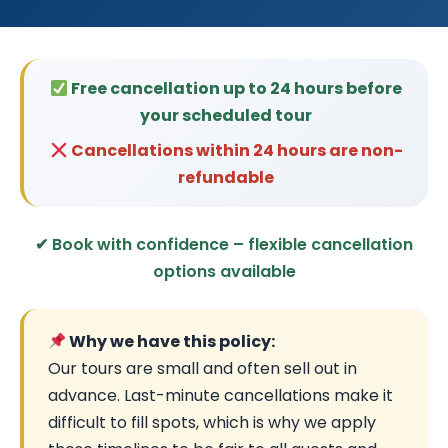
Free cancellation up to 24 hours before
your scheduled tour
Cancellations within 24 hours are non-
refundable
✔ Book with confidence – flexible cancellation
options available
Why we have this policy:
Our tours are small and often sell out in
advance. Last-minute cancellations make it
difficult to fill spots, which is why we apply