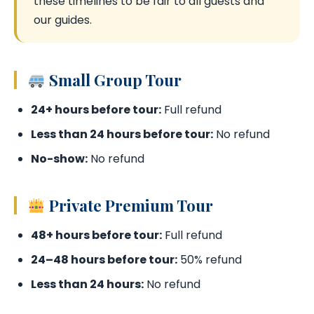
these timelines to be fair to all guests and
our guides.
Small Group Tour
24+ hours before tour:
Full refund
Less than 24 hours before tour:
No refund
No-show:
No refund
Private Premium Tour
48+ hours before tour:
Full refund
24–48 hours before tour:
50% refund
Less than 24 hours:
No refund