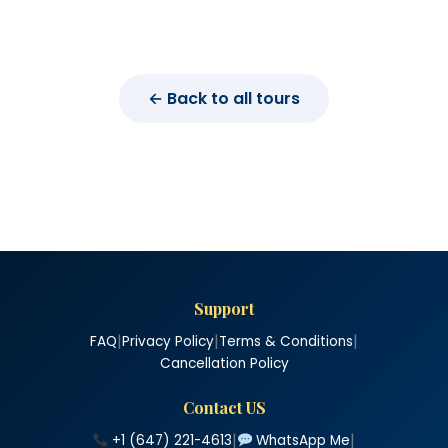
← Back to all tours
Support
|
|
|
FAQ
Privacy Policy
Terms & Conditions
Cancellation Policy
Contact US
|
|
+1 (647) 221-4613
WhatsApp Me