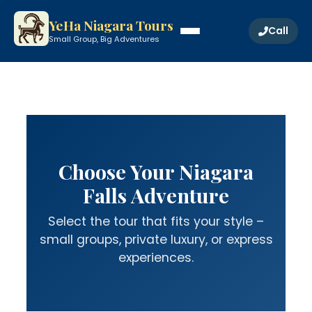
YeHa Niagara Tours
Call
Small Group, Big Adventures
Choose Your Niagara
Falls Adventure
Select the tour that fits your style –
small groups, private luxury, or express
experiences.